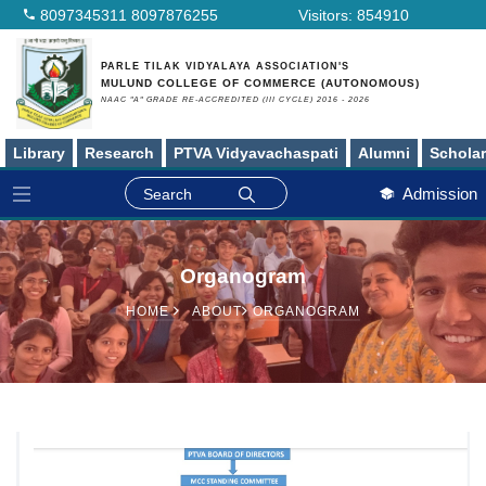
8097345311
8097876255
Visitors:
854910
PARLE TILAK VIDYALAYA ASSOCIATION'S
MULUND COLLEGE OF COMMERCE (AUTONOMOUS)
NAAC "A" GRADE RE-ACCREDITED (III CYCLE) 2016 - 2026
Library
Research
PTVA Vidyavachaspati
Alumni
Schola
Admission
Organogram
HOME
ABOUT
ORGANOGRAM