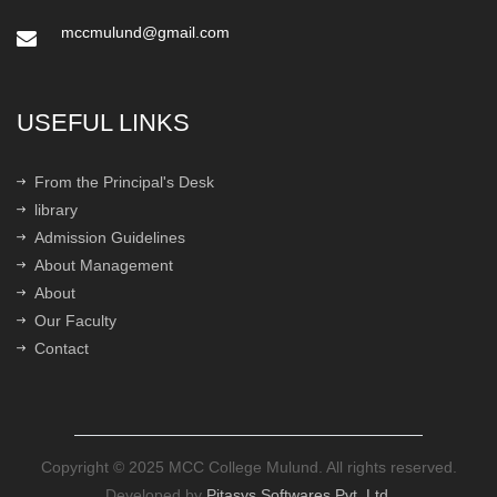
mccmulund@gmail.com
USEFUL LINKS
From the Principal's Desk
library
Admission Guidelines
About Management
About
Our Faculty
Contact
Copyright © 2025 MCC College Mulund. All rights reserved.
Developed by
Pitasys Softwares Pvt. Ltd.