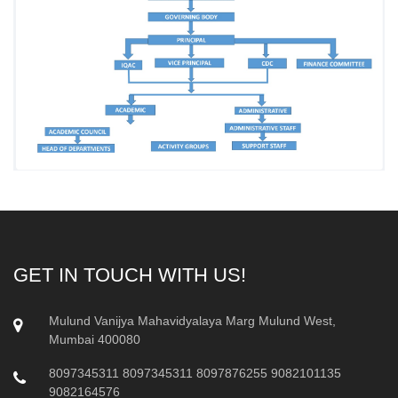
GET IN TOUCH WITH US!
Mulund Vanijya Mahavidyalaya Marg Mulund West,
Mumbai 400080
8097345311
8097345311
8097876255
9082101135
9082164576