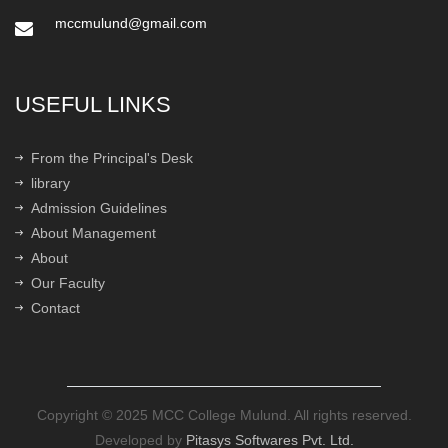
mccmulund@gmail.com
USEFUL LINKS
From the Principal's Desk
library
Admission Guidelines
About Management
About
Our Faculty
Contact
Copyright © 2025 MCC College Mulund. All rights reserved.
Developed by
Pitasys Softwares Pvt. Ltd.