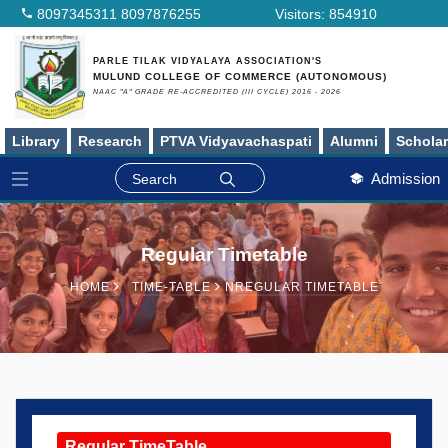
8097345311
8097876255
Visitors:
854910
PARLE TILAK VIDYALAYA ASSOCIATION'S
MULUND COLLEGE OF COMMERCE (AUTONOMOUS)
NAAC "A" GRADE RE-ACCREDITED (III CYCLE) 2016 - 2026
Library
Research
PTVA Vidyavachaspati
Alumni
Schola
Admission
Regular Timetable
HOME
TIME‑TABLE
NREGULAR TIMETABLE
Regular TimeTable