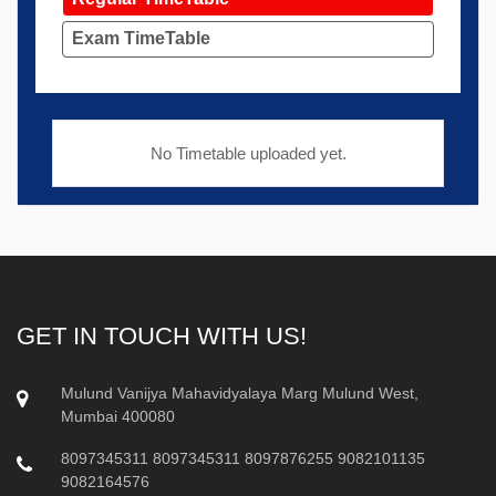
Exam TimeTable
No Timetable uploaded yet.
GET IN TOUCH WITH US!
Mulund Vanijya Mahavidyalaya Marg Mulund West,
Mumbai 400080
8097345311
8097345311
8097876255
9082101135
9082164576