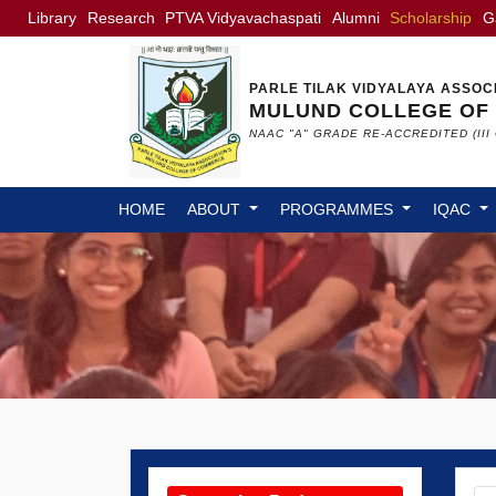
Library
Research
PTVA Vidyavachaspati
Alumni
Scholarship
G
PARLE TILAK VIDYALAYA ASSOC
MULUND COLLEGE OF
NAAC "A" GRADE RE-ACCREDITED (III 
HOME
ABOUT
PROGRAMMES
IQAC