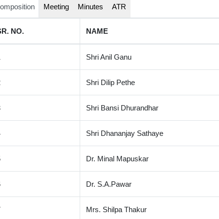
omposition
Meeting
Minutes
ATR
SR. NO.
NAME
1
Shri Anil Ganu
2
Shri Dilip Pethe
3
Shri Bansi Dhurandhar
4
Shri Dhananjay Sathaye
5
Dr. Minal Mapuskar
6
Dr. S.A.Pawar
7
Mrs. Shilpa Thakur