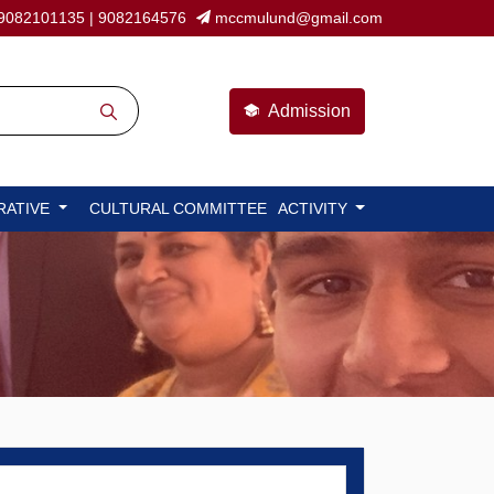
9082101135
|
9082164576
mccmulund@gmail.com
Admission
RATIVE
CULTURAL COMMITTEE
ACTIVITY