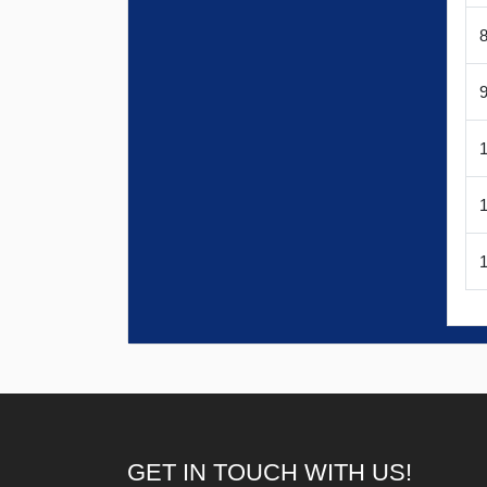
1
GET IN TOUCH WITH US!