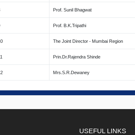
8
Prof. Sunil Bhagwat
9
Prof. B.K.Tripathi
10
The Joint Director - Mumbai Region
1
Prin.Dr.Rajendra Shinde
12
Mrs.S.R.Dewaney
USEFUL LINKS