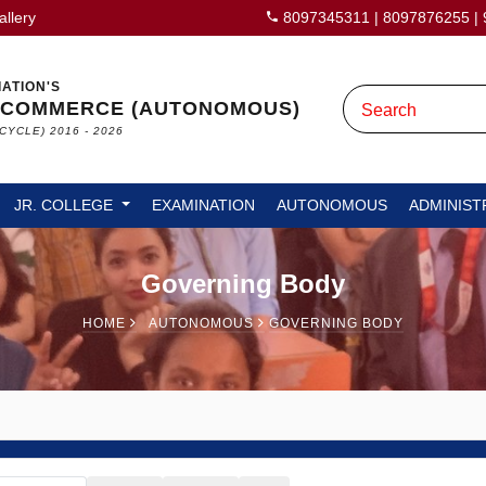
allery
8097345311
|
8097876255
|
IATION'S
 COMMERCE (AUTONOMOUS)
CYCLE) 2016 - 2026
JR. COLLEGE
EXAMINATION
AUTONOMOUS
ADMINIST
Governing Body
HOME
AUTONOMOUS
GOVERNING BODY