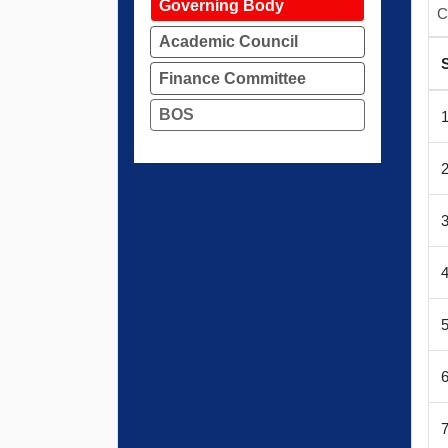
Governing Body
C
Academic Council
Finance Committee
BOS